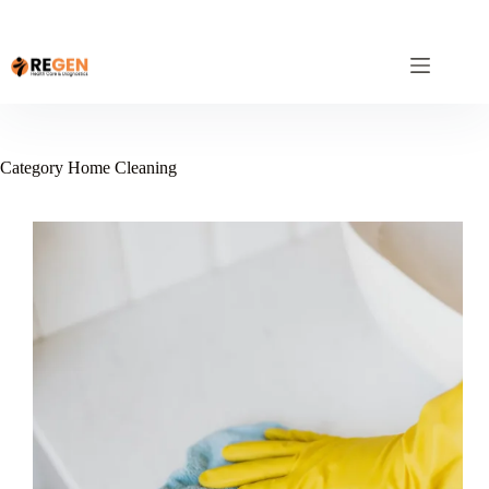
Category
Home Cleaning