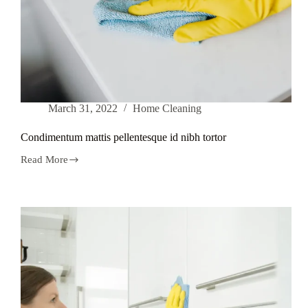
March 31, 2022
Home Cleaning
Condimentum mattis pellentesque id nibh tortor
Read More