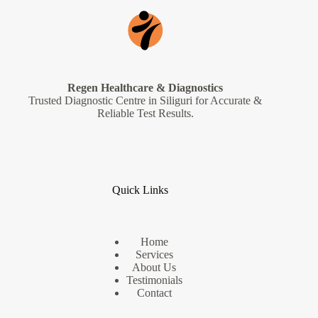
Regen Healthcare & Diagnostics
Trusted Diagnostic Centre in Siliguri for Accurate &
Reliable Test Results.
Quick Links
Home
Services
About Us
Testimonials
Contact