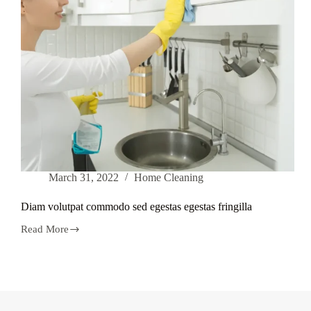
March 31, 2022
Home Cleaning
Diam volutpat commodo sed egestas egestas fringilla
Read More