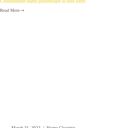
Condimentum mattis pellentesque id nibh tortor
Read More
March 31, 2022
Home Cleaning