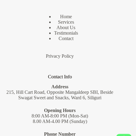
Home
Services
About Us
Testimonials
Contact
Privacy Policy
Contact Info
Address
215, Hill Cart Road, Opposite Mangaldeep SBI, Beside
Swagat Sweet and Snacks, Ward 6, Siliguri
Opening Hours
8:00 AM-8:00 PM (Mon-Sat)
8.00 AM-4.00 PM (Sunday)
Phone Number