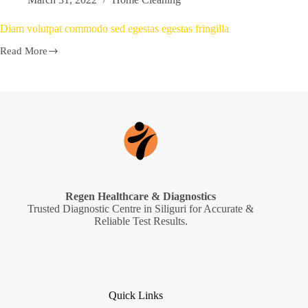
Diam volutpat commodo sed egestas egestas fringilla
Read More
Regen Healthcare & Diagnostics
Trusted Diagnostic Centre in Siliguri for Accurate &
Reliable Test Results.
Quick Links