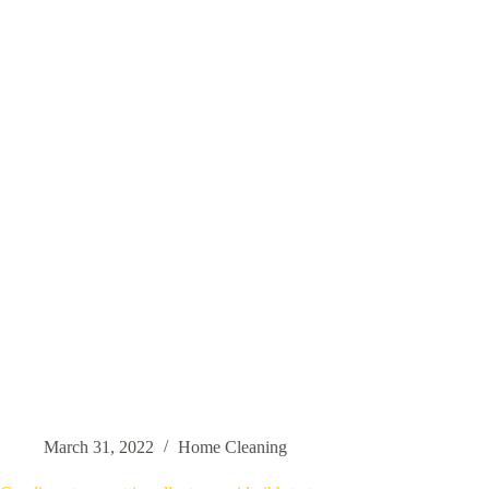
March 31, 2022
Home Cleaning